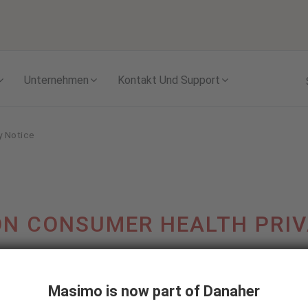
Skip to content
Unternehmen
Kontakt Und Support
y Notice
N CONSUMER HEALTH PRIV
Last updated: June 1, 2024
Masimo is now part of Danaher