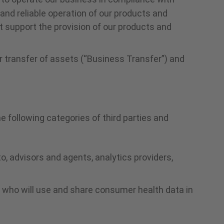
 and reliable operation of our products and
t support the provision of our products and
or transfer of assets (“Business Transfer”) and
 following categories of third parties and
to, advisors and agents, analytics providers,
s who will use and share consumer health data in