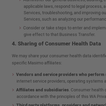
applicable laws, respond to legal process, a
Services, troubleshooting, and improving ou
Services, such as analyzing our performanc
Consider or take steps to enter and impleme
give effect to that Business Transfer.
4. Sharing of Consumer Health Data
We may share your consumer health data identified
specific Masimo affiliates:
Vendors and service providers who perform 
internet service providers, operating systems a
Affiliates and subsidiaries
. Consumer health d
accordance with the principles of this WA Privac
Third party platforms, providers and networ