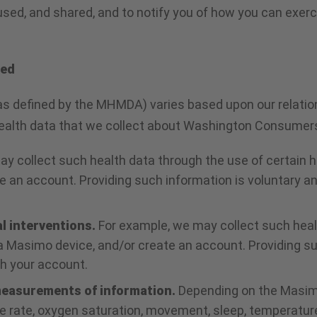
used, and shared, and to notify you of how you can exer
ted
as defined by the MHMDA) varies based upon our relation
 health data that we collect about Washington Consumer
ay collect such health data through the use of certain 
 an account. Providing such information is voluntary an
al interventions.
For example, we may collect such heal
 Masimo device, and/or create an account. Providing suc
gh your account.
 measurements of information.
Depending on the Masimo
lse rate, oxygen saturation, movement, sleep, temperatur