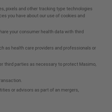
s, pixels and other tracking type technologies
ices you have about our use of cookies and
hare your consumer health data with third
uch as health care providers and professionals or
r third parties as necessary to protect Masimo,
transaction.
ities or advisors as part of an mergers,