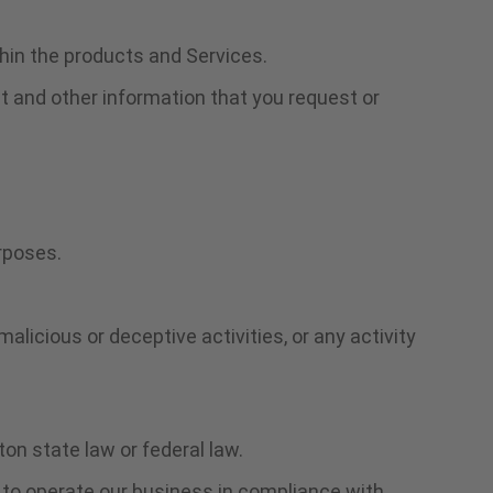
hin the products and Services.
t and other information that you request or
rposes.
malicious or deceptive activities, or any activity
ton state law or federal law.
g to operate our business in compliance with