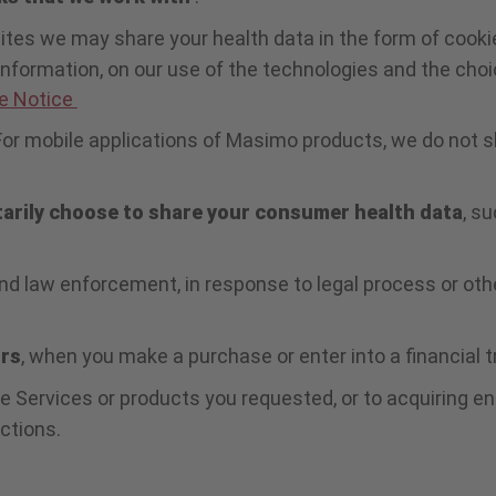
ites we may share your health data in the form of cookie
 information, on our use of the technologies and the cho
e Notice
For mobile applications of Masimo products, we do not s
tarily choose to share your consumer health data
, s
d law enforcement, in response to legal process or othe
ors
, when you make a purchase or enter into a financial 
e Services or products you requested, or to acquiring ent
ctions.