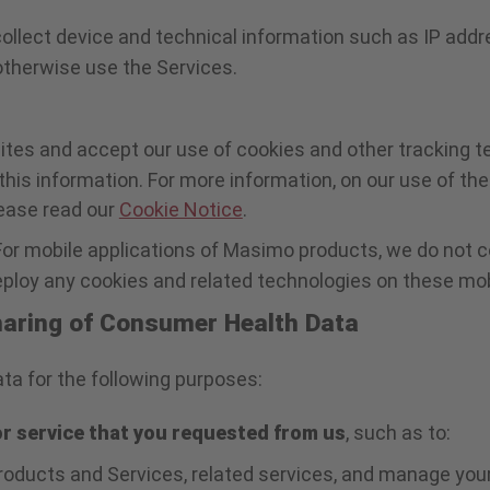
collect device and technical information such as IP addr
r otherwise use the Services.
ites and accept our use of cookies and other tracking t
this information. For more information, on our use of t
lease read our
Cookie Notice
.
For mobile applications of Masimo products, we do not 
loy any cookies and related technologies on these mobi
Sharing of Consumer Health Data
a for the following purposes:
or service that you requested from us
, such as to:
oducts and Services, related services, and manage your