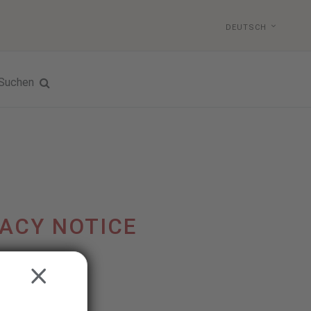
DEUTSCH
Suchen
ACY NOTICE
CLOSE