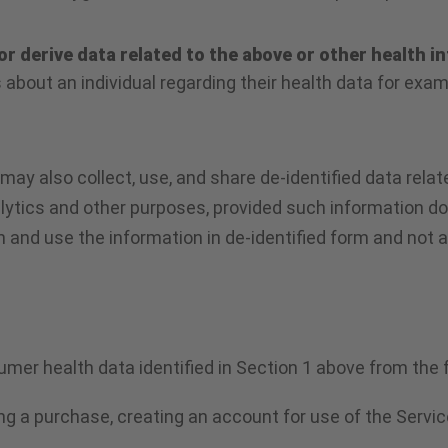
or derive data related to the above or other health i
s about an individual regarding their health data for exa
y also collect, use, and share de-identified data relate
lytics and other purposes, provided such information doe
in and use the information in de-identified form and not 
umer health data identified in Section 1 above from the 
ng a purchase, creating an account for use of the Servic