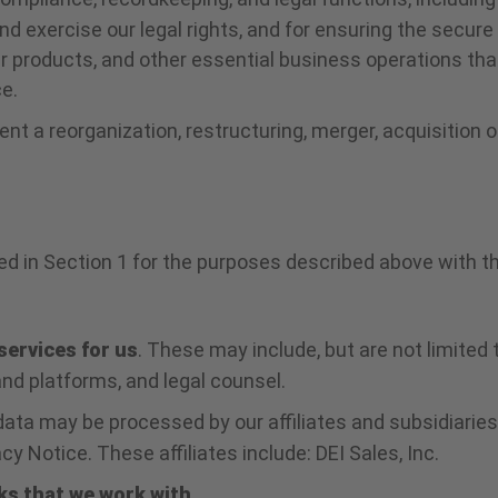
nd exercise our legal rights, and for ensuring the secure
r products, and other essential business operations tha
e.
nt a reorganization, restructuring, merger, acquisition 
 in Section 1 for the purposes described above with the
services for us
. These may include, but are not limited 
nd platforms, and legal counsel.
ata may be processed by our affiliates and subsidiarie
y Notice. These affiliates include: DEI Sales, Inc.
ks that we work with
.