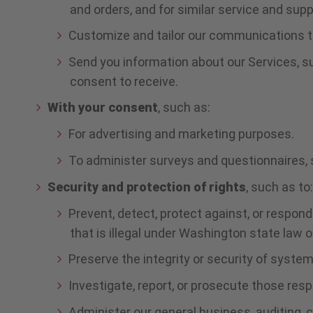
and orders, and for similar service and sup
Customize and tailor our communications to
Send you information about our Services, s
consent to receive.
With your consent
, such as:
For advertising and marketing purposes.
To administer surveys and questionnaires,
Security and protection of rights
, such as to
Prevent, detect, protect against, or respond 
that is illegal under Washington state law o
Preserve the integrity or security of syste
Investigate, report, or prosecute those resp
Administer our general business, auditing, 