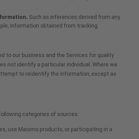
nformation.
Such as inferences derived from any
mple, information obtained from tracking
d to our business and the Services for quality
s not identify a particular individual. Where we
attempt to reidentify the information, except as
following categories of sources:
es, use Masimo products, or participating in a