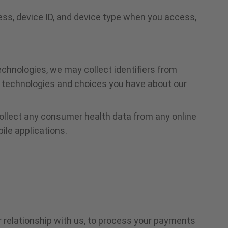
ess, device ID, and device type when you access,
echnologies, we may collect identifiers from
he technologies and choices you have about our
collect any consumer health data from any online
le applications.
 relationship with us, to process your payments