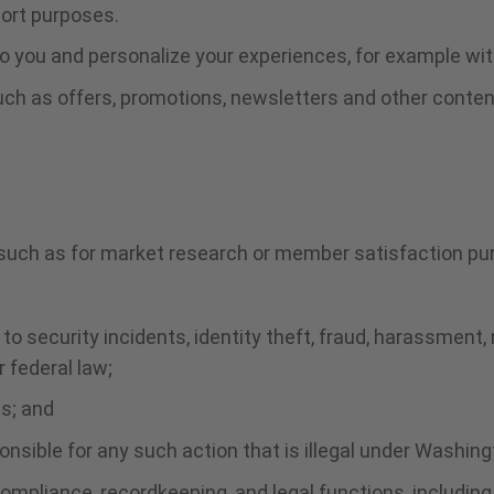
port purposes.
 you and personalize your experiences, for example wit
uch as offers, promotions, newsletters and other conten
 such as for market research or member satisfaction pu
:
to security incidents, identity theft, fraud, harassment, 
r federal law;
ms; and
onsible for any such action that is illegal under Washing
compliance, recordkeeping, and legal functions, includin