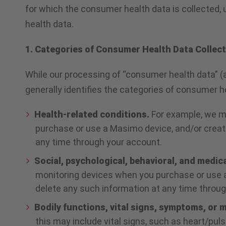
for which the consumer health data is collected, 
health data.
1. Categories of Consumer Health Data Collec
While our processing of “consumer health data” (
generally identifies the categories of consumer
Health-related conditions.
For example, we m
purchase or use a Masimo device, and/or create
any time through your account.
Social, psychological, behavioral, and medic
monitoring devices when you purchase or use a
delete any such information at any time throu
Bodily functions, vital signs, symptoms, or
this may include vital signs, such as heart/pu