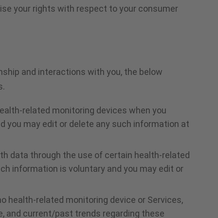
cise your rights with respect to your consumer
ship and interactions with you, the below
s.
health-related monitoring devices when you
d you may edit or delete any such information at
th data through the use of certain health-related
h information is voluntary and you may edit or
 health-related monitoring device or Services,
e, and current/past trends regarding these