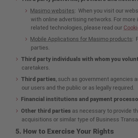
Masimo websites
: When you visit our webs
with online advertising networks. For more
related technologies, please read our
Cooki
Mobile Applications for Masimo products
: 
parties.
Third party individuals with whom you volun
caretakers.
Third parties
, such as government agencies an
our users and the public or as legally required.
Financial institutions and payment process
Other third parties
as necessary to provide th
acquisitions or similar type of Business Transa
5. How to Exercise Your Rights