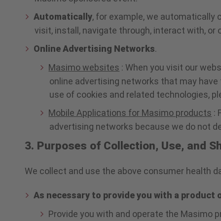
Automatically
, for example, we automatically 
visit, install, navigate through, interact with, o
Online Advertising Networks
.
Masimo websites
: When you visit our webs
online advertising networks that may have 
use of cookies and related technologies, p
Mobile Applications for Masimo products
: 
advertising networks because we do not dep
3. Purposes of Collection, Use, and 
We collect and use the above consumer health dat
As necessary to provide you with a product 
Provide you with and operate the Masimo pr