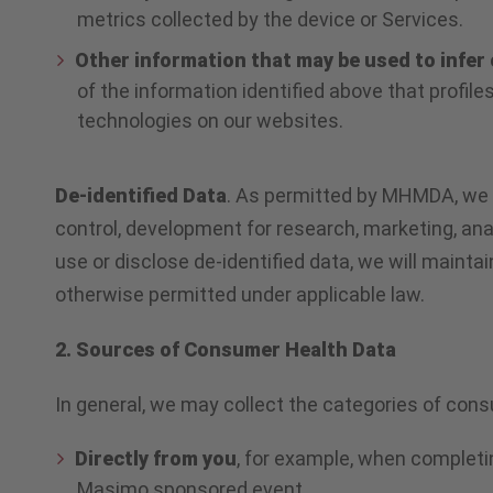
metrics collected by the device or Services.
Other information that may be used to infer 
of the information identified above that profile
technologies on our websites.
De-identified Data
. As permitted by MHMDA, we ma
control, development for research, marketing, ana
use or disclose de-identified data, we will mainta
otherwise permitted under applicable law.
2. Sources of Consumer Health Data
In general, we may collect the categories of cons
Directly from you
, for example, when completi
Masimo sponsored event.