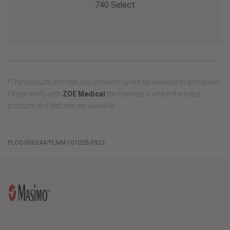
740 Select
*The products and features shown may not be available in all markets.
Please verify with
ZOE Medical
the markets in which the listed
products and features are available.
PLCO-006244/PLMM-10102B-0922