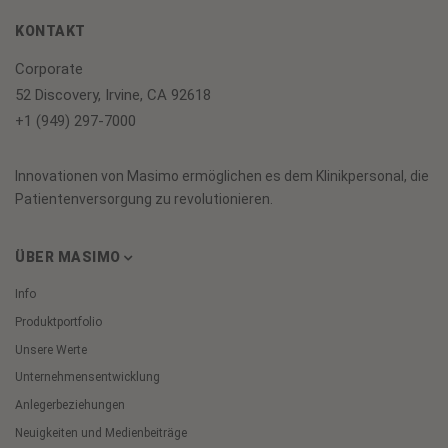
KONTAKT
Corporate
52 Discovery, Irvine, CA 92618
+1 (949) 297-7000
Innovationen von Masimo ermöglichen es dem Klinikpersonal, die
Patientenversorgung zu revolutionieren.
ÜBER MASIMO
Info
Produktportfolio
Unsere Werte
Unternehmensentwicklung
Anlegerbeziehungen
Neuigkeiten und Medienbeiträge