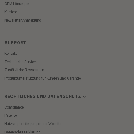
OEM-Lösungen
Karriere
Newsletter-Anmeldung
SUPPORT
Kontakt
Technische Services
Zusätzliche Ressourcen
Produktunterstützung für Kunden und Garantie
RECHTLICHES UND DATENSCHUTZ
Compliance
Patente
Nutzungsbedingungen der Website
Datenschutzerklärung