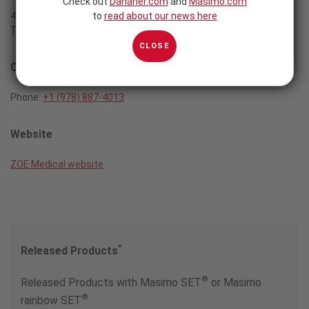
Check out
Danaher.com
and
Masimo.com
to
read about our news here
460 Boston Street
Topsfield, MA 01983
CLOSE
Contact
Phone:
+1 (978) 887-4013
Website
ZOE Medical website
*
Released Products
®
Released Products with Masimo SET
or Masimo
®
rainbow SET